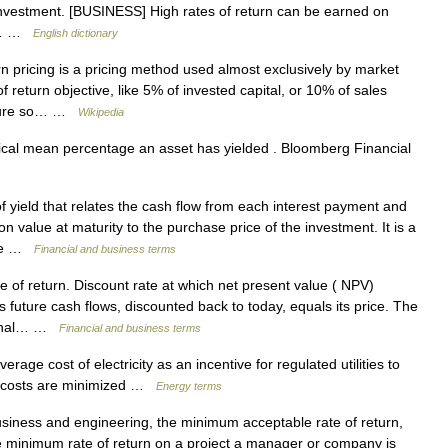
investment. [BUSINESS] High rates of return can be earned on
ge… …
English dictionary
n pricing is a pricing method used almost exclusively by market
f return objective, like 5% of invested capital, or 10% of sales
ucture so… …
Wikipedia
cal mean percentage an asset has yielded . Bloomberg Financial
 yield that relates the cash flow from each interest payment and
 value at maturity to the purchase price of the investment. It is a
time …
Financial and business terms
 of return. Discount rate at which net present value ( NPV)
s future cash flows, discounted back to today, equals its price. The
ternal… …
Financial and business terms
age cost of electricity as an incentive for regulated utilities to
re costs are minimized …
Energy terms
siness and engineering, the minimum acceptable rate of return,
e minimum rate of return on a project a manager or company is