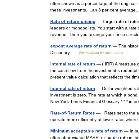
often shown as a percentage of the original 
these investments. ...an 8 per cent avera
Rate of return pricing
— Target rate of retur
leaders or monopolists. You start with a rate o
revenue. Then you arrange your price str
expost average rate of return
— The histori
Dictionary …
Financial and business terms
internal rate of return
— ( IRR) A measure of
the cash flow from the investment s redemption
present value calculation that reflects the 
Internal rate of return
— Dollar weighted rate
investment is zero. The rate at which a bond 
New York Times Financial Glossary * * * in
Rate-of-Return Rates
— Rates set to the aver
operate more efficiently at lower rates whe
Minimum acceptable rate of return
— In bu
often abbreviated MARR, or hurdle rate is th