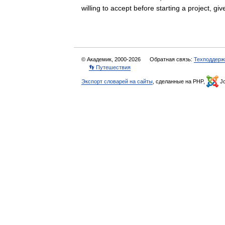
willing to accept before starting a project, 
© Академик, 2000-2026
Обратная связь:
Техподдерж
👣 Путешествия
Экспорт словарей на сайты
, сделанные на PHP,
Jo