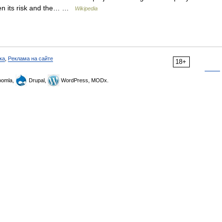
given its risk and the… …
Wikipedia
ка
,
Реклама на сайте
18+
omla,
Drupal,
WordPress, MODx.