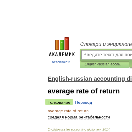
Словари и энциклоп
academic.ru
English-russian accounting dictionary
English-russian accounting di
average rate of return
Толкование
Перевод
average
rate
of
return
средняя
норма
рентабельности
English
-
russian
accounting
dictionary
.
2014
.