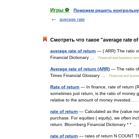
Игры ⚽
Поможем решить контрольну
average rate
Смотреть что такое "average rate of
average rate of return
— ( ARR) The ratio of
Financial Dictionary …
Financial and business ter
Average rate of return (ARR)
— The ratio of
Times Financial Glossary …
Financial and busin
Rate of return
— In finance, rate of return (
sometimes just return, is the ratio of money 
relative to the amount of money invested.
rate of return
— Calculated as the (value now
purchase. For equities ( equity), we often inc
return. Bloomberg Financial Dictionary * * 
rate of return
— rates of return N COUNT The 