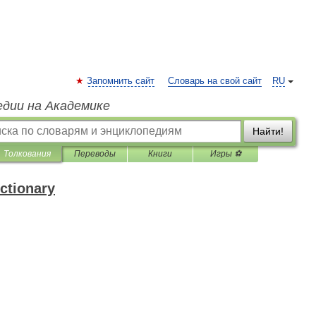
Запомнить сайт
Словарь на свой сайт
RU
едии на Академике
Найти!
Толкования
Переводы
Книги
Игры ⚽
ctionary