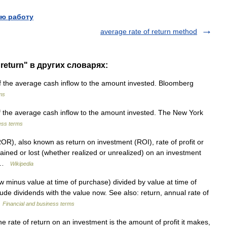
ю работу
average rate of return method
 return" в других словарях:
 the average cash inflow to the amount invested. Bloomberg
ms
 the average cash inflow to the amount invested. The New York
ess terms
ROR), also known as return on investment (ROI), rate of profit or
gained or lost (whether realized or unrealized) on an investment
… …
Wikipedia
 minus value at time of purchase) divided by value at time of
lude dividends with the value now. See also: return, annual rate of
…
Financial and business terms
rate of return on an investment is the amount of profit it makes,